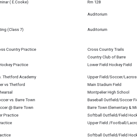
 8
minar ( E.Cooke)
Rm 128
m
 8
Auditorium
 8
ing (Class 7)
Auditorium
 8
oss Country Practice
Cross Country Trails
 8
Country Club of Barre
 Hockey Practice
Lower Field Hockey Field
 8
 8
s. Thetford Academy
Upper Field/Soccer/Lacros
 8
er vs Thetford
Main Stadium Field
 8
hearsal
Montpelier High School
ccer vs. Barre Town
Baseball Outfield/Soccer Fi
 "Hadestown" with MHS.
 8
occer @ Barre Town
Barre Town Elementary & M
 Galligan-Baldwin (U-32) & Maren Spillane (MHS)
 8
er Practice
Softball Outfield/Field Hoc
 8
ractice
Upper Field /Football/Lacr
 8
 8
actice
Softball Outfield/Field Hoc