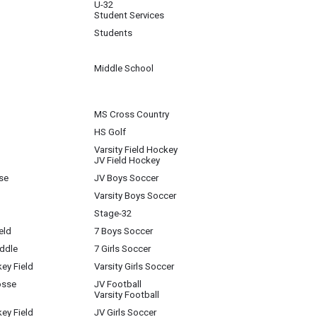
U-32
Student Services
Students
Middle School
MS Cross Country
HS Golf
Varsity Field Hockey
JV Field Hockey
se
JV Boys Soccer
Varsity Boys Soccer
Stage-32
eld
7 Boys Soccer
iddle
7 Girls Soccer
key Field
Varsity Girls Soccer
osse
JV Football
Varsity Football
key Field
JV Girls Soccer