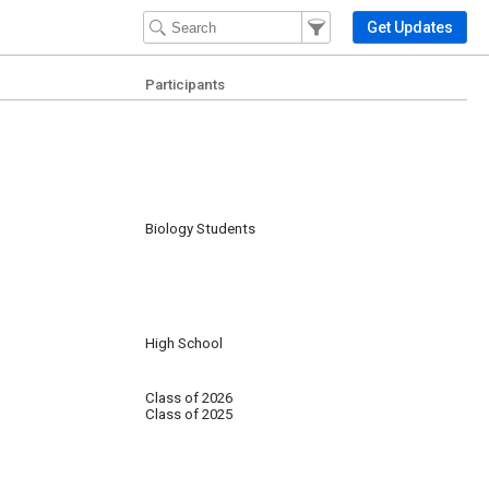
Filter Events
Filter the events that get 
Get Updates
Participants
Biology Students
High School
Class of 2026
Class of 2025
m over 30 post-graduation institutions/programs.