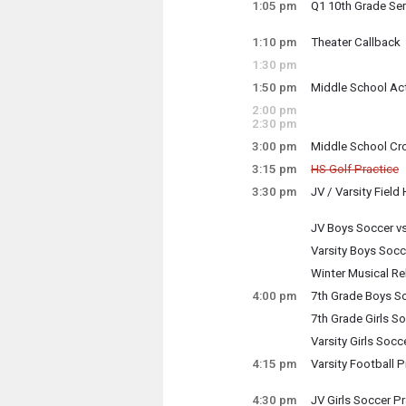
Tuesday, October
1:05 pm
Q1 10th Grade Se
12:00 pm - 1:45 p
Tuesday, October
1:05 pm - 1:50 pm
1:10 pm
Theater Callback
Tuesday, October
1:30 pm
1:10 pm - 1:46 pm
1:50 pm
Middle School Act
Tuesday, October
2:00 pm
1:50 pm - 2:50 pm
2:30 pm
3:00 pm
Middle School Cr
Tuesday, October
3:15 pm
HS Golf Practice
3:00 pm - 4:30 pm
Cancelled
3:30 pm
JV / Varsity Field
Tuesday, October
Tuesday, October
3:30 pm - 5:00 pm
3:15 pm - 5:30 pm
JV Boys Soccer v
Tuesday, October
Varsity Boys Socc
3:30 pm - 5:00 pm
Tuesday, October
Winter Musical Re
3:30 pm - 5:00 pm
4:00 pm
7th Grade Boys So
Co-production of
Tuesday, October
7th Grade Girls S
4:00 pm - 5:00 pm
Supervisors: Erin
Tuesday, October
Varsity Girls Socc
4:00 pm - 5:00 pm
Tuesday, October
4:15 pm
Varsity Football P
4:00 pm - 6:00 pm
Tuesday, October
Tuesday, October
3:30 pm - 5:30 pm
4:15 pm - 6:15 pm
4:30 pm
JV Girls Soccer Pr