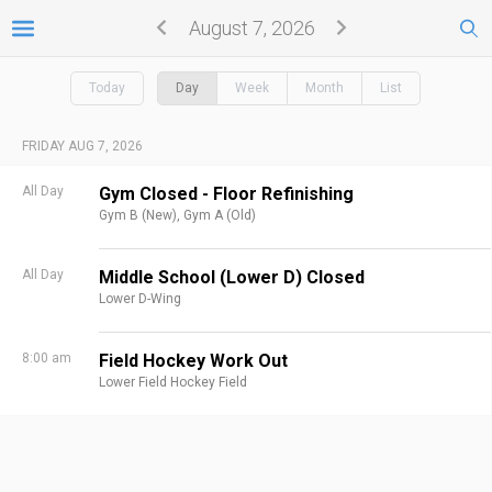
August 7, 2026
Today
Day
Week
Month
List
FRIDAY AUG 7, 2026
All Day
Gym Closed - Floor Refinishing
Gym B (New),
Gym A (Old)
All Day
Middle School (Lower D) Closed
Lower D-Wing
8:00 am
Field Hockey Work Out
Lower Field Hockey Field