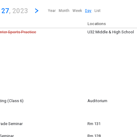
revious|/strong| calendar day.
Jump to...
...any day.
Go to Next Day
Click here to view the |strong|next|/strong| calendar day.
 27
, 2023
Year
Month
Week
Day
List
Locations
inter Sports Practice
U32 Middle & High School
er 27
ing (Class 6)
Auditorium
igan-Baldwin
er 27
m
rade Seminar
Rm 131
ade Seminar for Q2
 Seminar
Rm 128