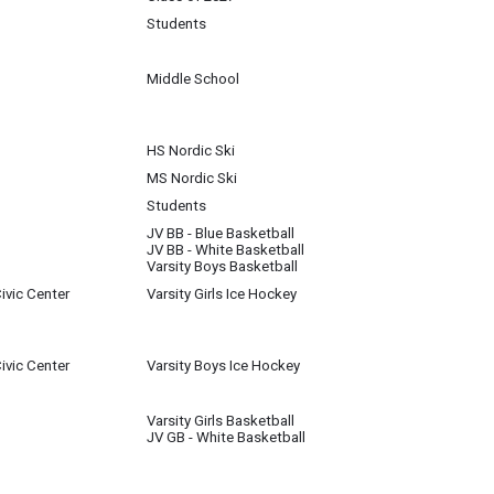
Students
Middle School
HS Nordic Ski
MS Nordic Ski
Students
JV BB - Blue Basketball
JV BB - White Basketball
Varsity Boys Basketball
ivic Center
Varsity Girls Ice Hockey
ivic Center
Varsity Boys Ice Hockey
Varsity Girls Basketball
JV GB - White Basketball