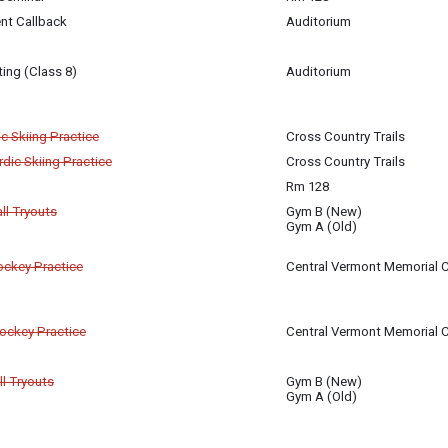
er 27
m 128
nt Callback
Auditorium
igan-Baldwin
er 27
er 27
ing (Class 8)
Auditorium
igan-Baldwin
er 27
c Skiing Practice
Cross Country Trails
dic Skiing Practice
Cross Country Trails
er 27
Rm 128
er 27
ll Tryouts
Gym B (New)
Gym A (Old)
er 27
er 27
Hockey Practice
Central Vermont Memorial C
er 27
Hockey Practice
Central Vermont Memorial C
er 27
ll Tryouts
Gym B (New)
Gym A (Old)
er 27