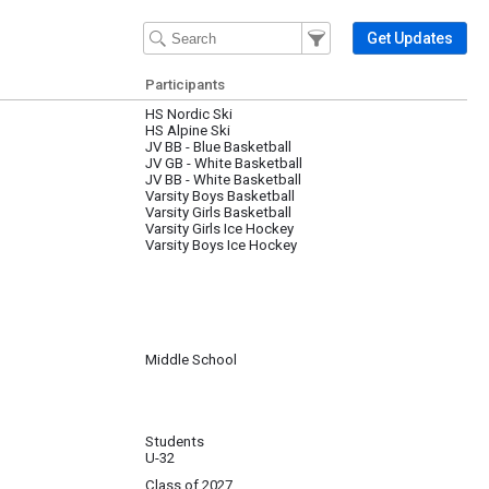
Filter Events
Filter the events that get 
Get Updates
Participants
HS Nordic Ski
HS Alpine Ski
JV BB - Blue Basketball
JV GB - White Basketball
JV BB - White Basketball
Varsity Boys Basketball
Varsity Girls Basketball
Varsity Girls Ice Hockey
Varsity Boys Ice Hockey
Middle School
Students
U-32
Class of 2027