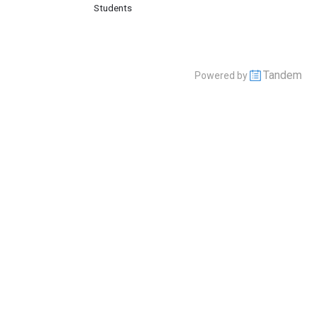
Students
Tandem
Powered by