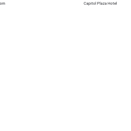
rom
Capitol Plaza Hotel
rom
m