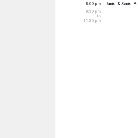
8:00 pm
Junior & Senior P
8:30 pm
Junior & Senior P
to
11:30 pm
Saturday, May 17
8:00 pm - 11:00 p