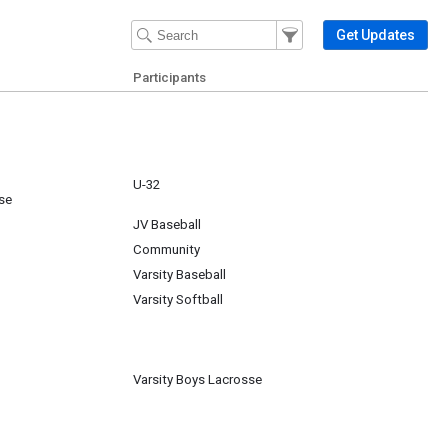
Filter Events
Filter the events that get 
Get Updates
Participants
U-32
se
JV Baseball
Community
Varsity Baseball
Varsity Softball
Varsity Boys Lacrosse