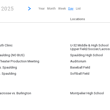
revious|/strong| calendar day.
Jump to...
...any day.
Go to Next Day
Click here to view the |strong|next|/strong| calendar day.
, 2025
Year
Month
Week
Day
List
Locations
th Clinic
U-32 Middle & High School
Upper Field/Soccer/Lacros
m
aulding (NO BUS)
Spaulding High School
Theater Production Meeting
Auditorium
m
s. Spaulding
Baseball Field
chell. Planning meeting for SCT's rental of U-32 Auditorium.
s. Spaulding
Softball Field
m
m
m
crosse vs. Burlington
Montpelier High School
pm