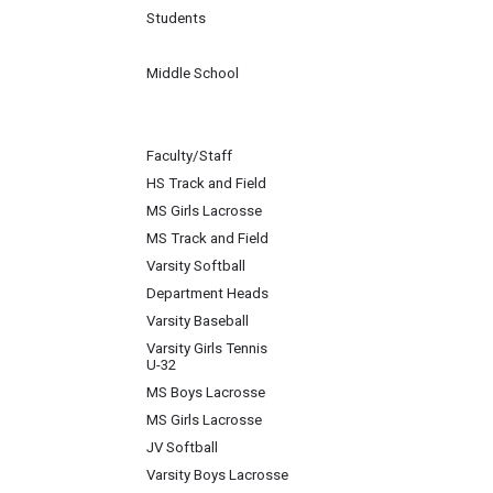
Students
Middle School
Faculty/Staff
HS Track and Field
MS Girls Lacrosse
MS Track and Field
Varsity Softball
Department Heads
Varsity Baseball
Varsity Girls Tennis
U-32
MS Boys Lacrosse
MS Girls Lacrosse
JV Softball
Varsity Boys Lacrosse