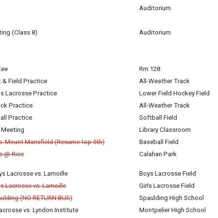
Auditorium
ing (Class 8)
Auditorium
igan-Baldwin
tee
Rm 128
 & Field Practice
All-Weather Track
ls Lacrosse Practice
Lower Field Hockey Field
ck Practice
All-Weather Track
all Practice
Softball Field
 Meeting
Library Classroom
vs. Mount Mansfield (Resume top 5th)
Baseball Field
is @ Rice
Calahan Park
s Lacrosse vs. Lamoille
Boys Lacrosse Field
ls Lacrosse vs. Lamoille
Girls Lacrosse Field
aulding (NO RETURN BUS)
Spaulding High School
crosse vs. Lyndon Institute
Montpelier High School