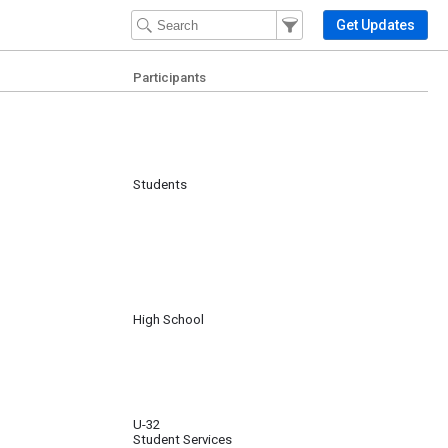
Filter Events
Filter the events that get 
Get Updates
Participants
Students
High School
U-32
Student Services