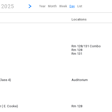
revious|/strong| calendar day.
Jump to...
...any day.
Go to Next Day
Click here to view the |strong|next|/strong| calendar day.
, 2025
Year
Month
Week
Day
List
Locations
Rm 128/131 Combo
Rm 128
m
Rm 131
Class 4)
Auditorium
am
r ( E. Cooke)
Rm 128