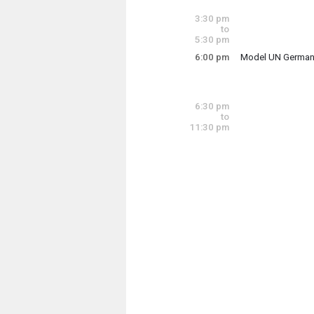
Tuesday, June 16
3:00 pm - 3:30 pm
3:30 pm
to
5:30 pm
6:00 pm
Model UN German
The U-32 Model Uni
6:30 pm
to
Tuesday, June 16
11:30 pm
6:00 pm - 7:30 pm