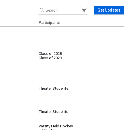
Filter Events
Filter the events that get 
Get Updates
Participants
Class of 2028
Class of 2029
Theater Students
Theater Students
Varsity Field Hockey