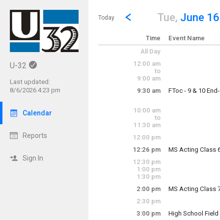
Show Menu
Click this to show the menu.
Go to Previous Day
Click here to view the |strong|p
Tue,
June 16
Today
Time
Event Name
All Day
12:00 am
U-32
to
9:00 am
Last updated:
8/6/2026 4:23 pm
9:30 am
FToc - 9 & 10 End
Tuesday, June 16
9:30 am - 2:40 pm
10:00 am
Calendar
to
11:30 am
Reports
12:00 pm
12:26 pm
MS Acting Class 
Tuesday, June 16
Sign In
12:30 pm
12:26 pm - 1:16 p
1:00 pm
1:30 pm
2:00 pm
MS Acting Class 
Tuesday, June 16
2:30 pm
2:00 pm - 2:50 pm
3:00 pm
High School Fiel