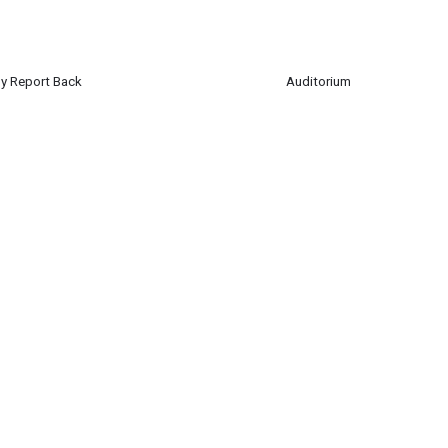
y Report Back
Auditorium
ted Nations Club will report back on their recent trip to Germany to partici