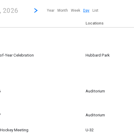
revious|/strong| calendar day.
Jump to...
...any day.
Go to Next Day
Click here to view the |strong|next|/strong| calendar day.
, 2026
Year
Month
Week
Day
List
Locations
-of-Year Celebration
Hubbard Park
6
Auditorium
m
7
Auditorium
d Hockey Meeting
U-32