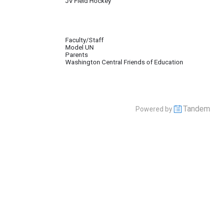
JV Field Hockey
Faculty/Staff
Model UN
pate in the Baltic Model United Nations Conference, (BALMUN). The Club also 
Parents
Washington Central Friends of Education
Tandem
Powered by