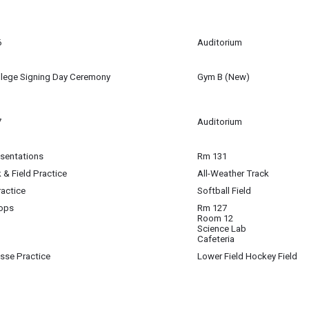
m
6
Auditorium
m
llege Signing Day Ceremony
Gym B (New)
m - 2:00 pm
(2:15 pm)
7
Auditorium
esentations
Rm 131
 & Field Practice
All-Weather Track
ractice
Softball Field
ops
Rm 127
Room 12
 Educator MS- Workshops
Science Lab
Cafeteria
osse Practice
Lower Field Hockey Field