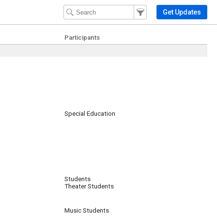
Filter Events
Filter the events that get 
Get Updates
Participants
Special Education
Students
Theater Students
Music Students