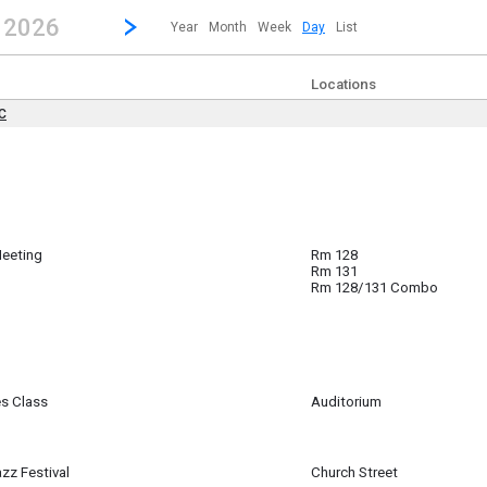
revious|/strong| calendar day.
Jump to...
...any day.
Go to Next Day
Click here to view the |strong|next|/strong| calendar day.
, 2026
Year
Month
Week
Day
List
Locations
DC
 ~
All Day) to
l Day)
Meeting
Rm 128
Rm 131
Rm 128/131 Combo
es Class
Auditorium
am
zz Festival
Church Street