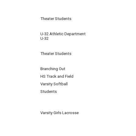
Theater Students
U-32 Athletic Department
U-32
Theater Students
Branching Out
HS Track and Field
Varsity Softball
Students
Varsity Girls Lacrosse