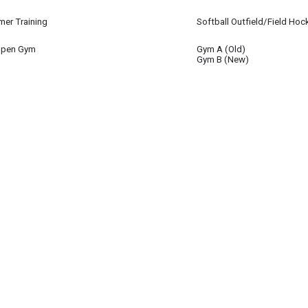
 15
er Training
Softball Outfield/Field Hoc
 15
Open Gym
Gym A (Old)
 15
Gym B (New)