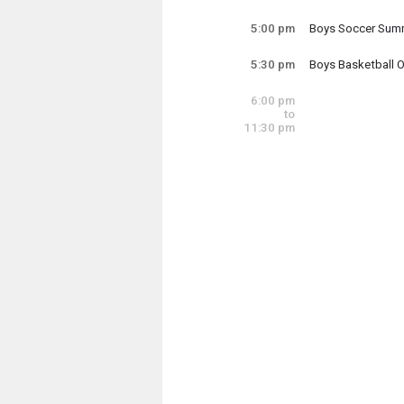
Wednesday, July
4:30 pm - 6:00 pm
5:00 pm
Boys Soccer Summ
Wednesday, July
5:00 pm - 7:00 pm
5:30 pm
Boys Basketball 
Wednesday, July
5:30 pm - 8:00 pm
6:00 pm
to
11:30 pm