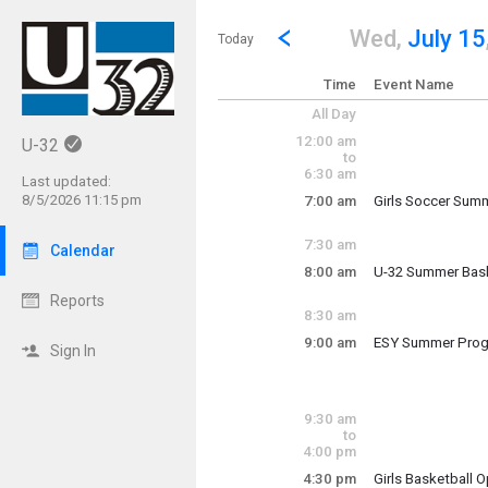
Show Menu
Click this to show the menu.
Go to Previous Day
Click here to view the |strong|p
Wed,
July 15
Today
Time
Event Name
All Day
12:00 am
U-32
to
6:30 am
Last updated:
8/5/2026 11:15 pm
7:00 am
Girls Soccer Summ
Wednesday, July
7:00 am - 8:30 am
7:30 am
Calendar
8:00 am
U-32 Summer Bas
Reports
Summer Basketba
8:30 am
9:00 am
ESY Summer Pro
Sign In
Wednesday, July
Wednesday, July
9:00 am - 2:00 pm
8:00 am - 1:00 pm
9:30 am
to
4:00 pm
4:30 pm
Girls Basketball 