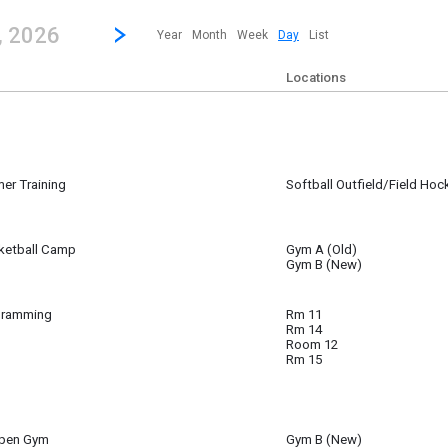
revious|/strong| calendar day.
Jump to...
...any day.
Go to Next Day
Click here to view the |strong|next|/strong| calendar day.
, 2026
Year
Month
Week
Day
List
Locations
er Training
Softball Outfield/Field Hoc
 15
ketball Camp
Gym A (Old)
Gym B (New)
ll Camp
gramming
Rm 11
 15
Rm 14
 15
Room 12
Rm 15
Open Gym
Gym B (New)