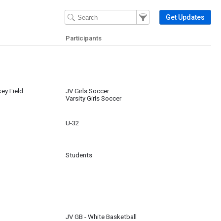
Filter Events
Filter the events that get 
Get Updates
Participants
key Field
JV Girls Soccer
Varsity Girls Soccer
U-32
Students
JV GB - White Basketball