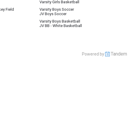
Varsity Girls Basketball
key Field
Varsity Boys Soccer
JV Boys Soccer
Varsity Boys Basketball
JV BB - White Basketball
Tandem
Powered by