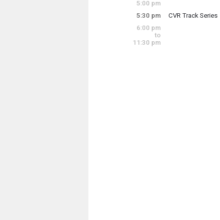
5:00 pm
5:30 pm
CVR Track Series
6:00 pm
Central Vermont 
to
11:30 pm
Thursday, July 9
5:30 pm - 7:30 pm