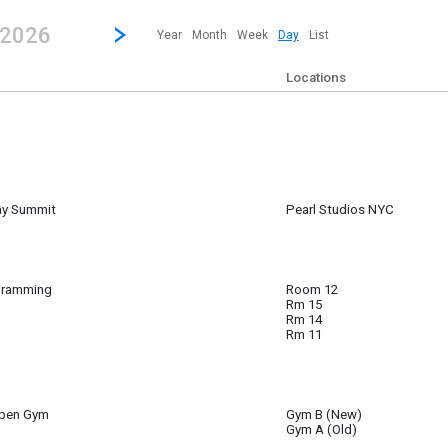
revious|/strong| calendar day.
Jump to...
...any day.
Go to Next Day
Click here to view the |strong|next|/strong| calendar day.
 2026
Year
Month
Week
Day
List
Locations
ay Summit
Pearl Studios NYC
 ~
6:15 am to
gramming
Room 12
Rm 15
Rm 14
Rm 11
Open Gym
Gym B (New)
Gym A (Old)