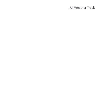
All-Weather Track
Runners