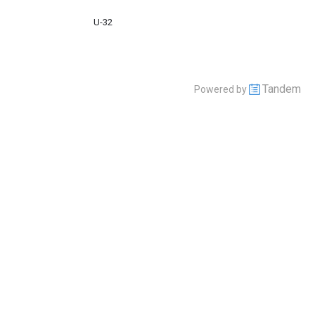
U-32
Tandem
Powered by