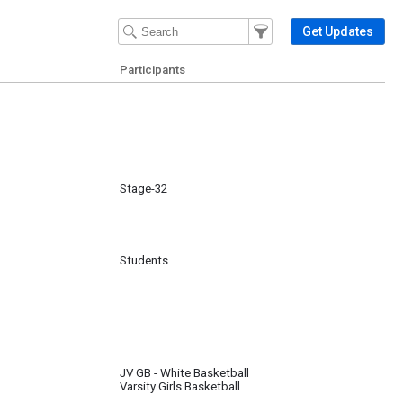
Filter Events
Filter the events that get 
Get Updates
Participants
Stage-32
Students
JV GB - White Basketball
Varsity Girls Basketball