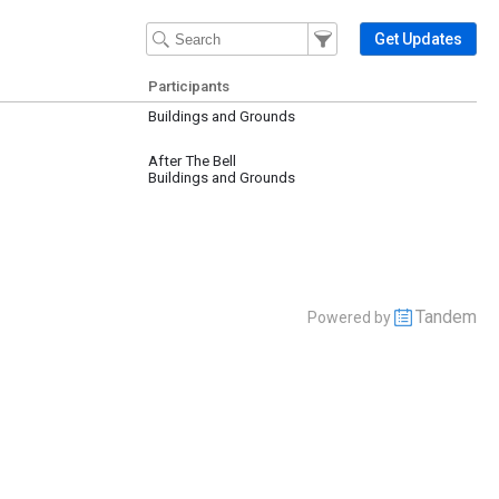
Filter Events
Filter the events that get 
Get Updates
Participants
Buildings and Grounds
After The Bell
Buildings and Grounds
Tandem
Powered by