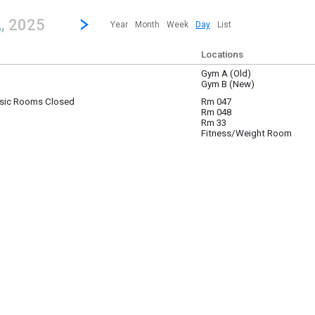
revious|/strong| calendar day.
Jump to...
...any day.
Go to Next Day
Click here to view the |strong|next|/strong| calendar day.
2
, 2025
Year
Month
Week
Day
List
Locations
Gym A (Old)
 2
Gym B (New)
sic Rooms Closed
Rm 047
 2
Rm 048
Rm 33
Fitness/Weight Room