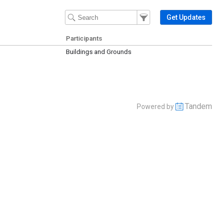
Filter Events
Filter the events that get 
Get Updates
Participants
Buildings and Grounds
Tandem
Powered by