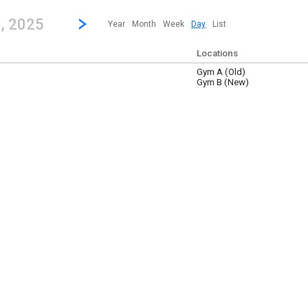
revious|/strong| calendar day.
Jump to...
...any day.
Go to Next Day
Click here to view the |strong|next|/strong| calendar day.
9
, 2025
Year
Month
Week
Day
List
Locations
Gym A (Old)
 9
Gym B (New)