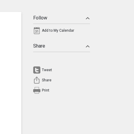
Follow
Add to My Calendar
Share
Tweet
Share
Print