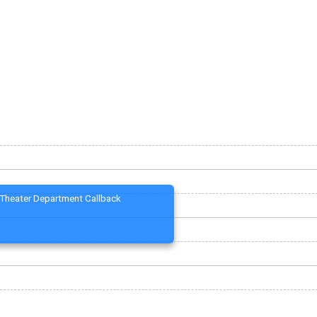
Theater Department Callback