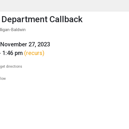
enu
is to show the menu.
 Department Callback
lligan-Baldwin
 November 27, 2023
- 1:46 pm
(recurs)
get directions
llow