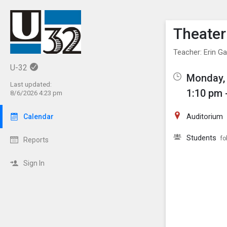
Show M
Click th
Theater
Teacher: Erin Ga
U-32
Monday,
Last updated:
1:10 pm 
8/6/2026 4:23 pm
Auditorium
Calendar
Students
fo
Reports
Sign In