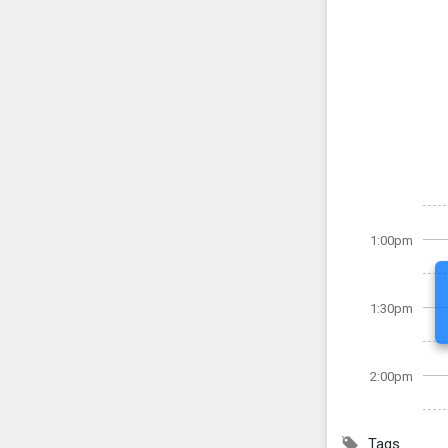
1:00pm
1:30pm
2:00pm
Tags