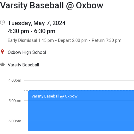
Show Menu
Click this to show the menu.
Varsity Baseball @ Oxbow
Tuesday, May 7, 2024
4:30 pm - 6:30 pm
Early Dismissal 1:45 pm - Depart 2:00 pm - Return 7:30 pm
Oxbow High School
Varsity Baseball
4:00pm
Varsity Baseball @ Oxbow
5:00pm
6:00pm