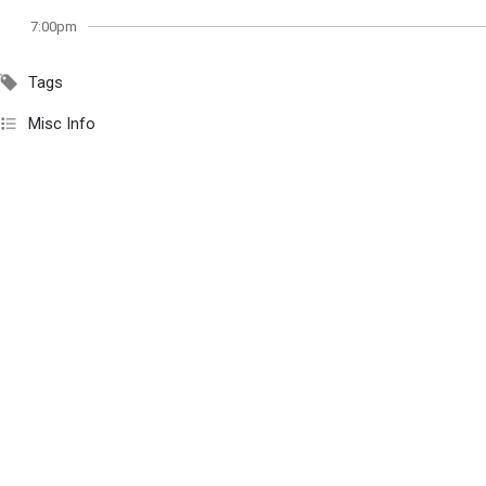
7:00pm
Tags
Misc Info