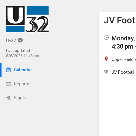
Show M
Click th
JV Foot
Monday, 
U-32
4:30 pm 
Last updated:
8/6/2026 11:43 am
Upper Field
Calendar
JV Football
Reports
Sign In