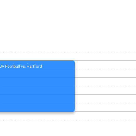
JV Football vs. Hartford