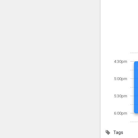
4:30pm
5:00pm
5:30pm
6:00pm
Tags