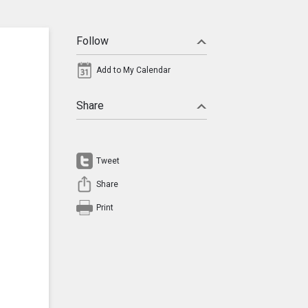
Follow
Add to My Calendar
Share
Tweet
Share
Print