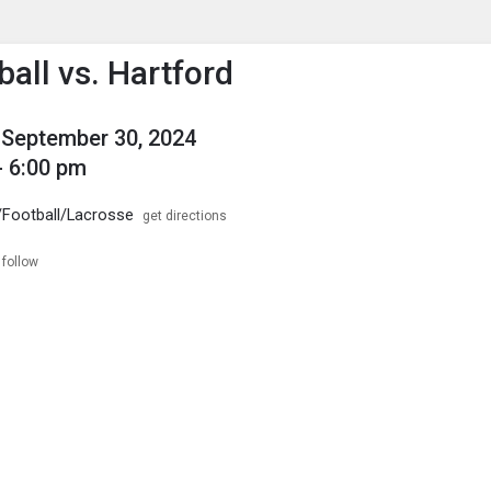
enu
is to show the menu.
ball vs. Hartford
September 30, 2024
- 6:00 pm
 /Football/Lacrosse
get directions
follow