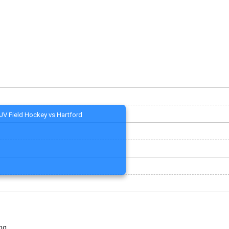
JV Field Hockey vs Hartford
ng