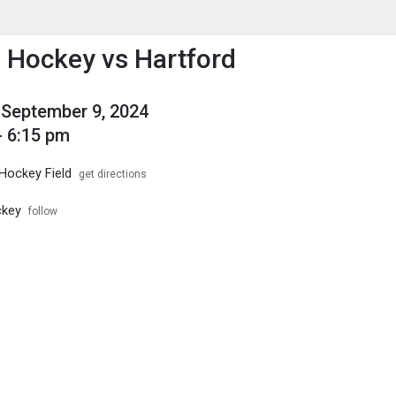
enu
is to show the menu.
d Hockey vs Hartford
September 9, 2024
- 6:15 pm
 Hockey Field
get directions
ckey
follow