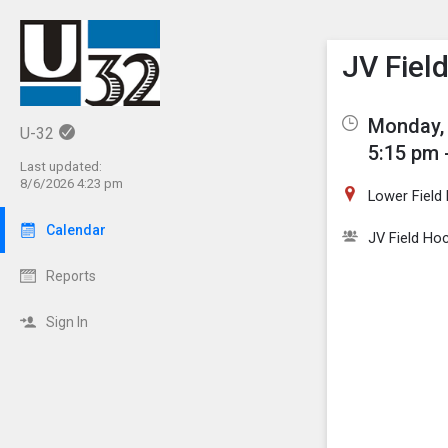
Show M
Click th
JV Fiel
Monday, 
U-32
5:15 pm 
Last updated:
8/6/2026 4:23 pm
Lower Field
Calendar
JV Field Ho
Reports
Sign In