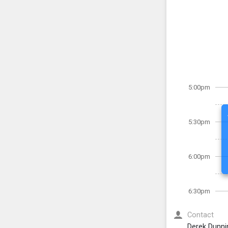
5:00pm
5:30pm
6:00pm
6:30pm
Contact
Derek Dunni