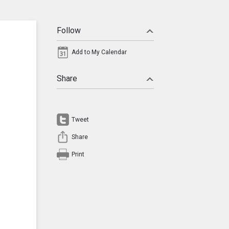
Follow
Add to My Calendar
Share
Tweet
Share
Print