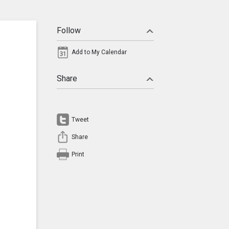
Follow
Add to My Calendar
Share
Tweet
Share
Print