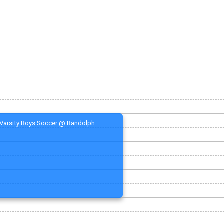
Varsity Boys Soccer @ Randolph