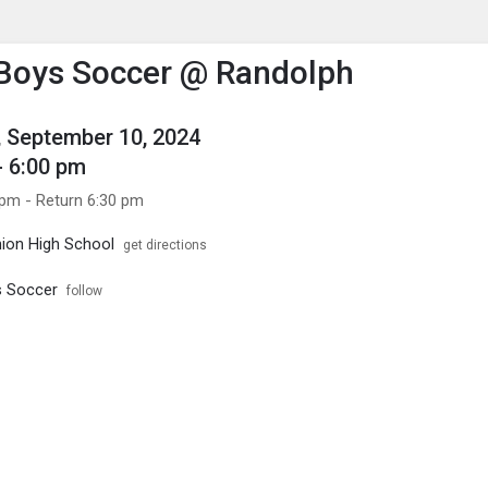
enu
is to show the menu.
 Boys Soccer @ Randolph
 September 10, 2024
- 6:00 pm
 pm - Return 6:30 pm
ion High School
get directions
s Soccer
follow