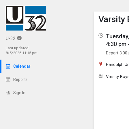
Show M
Click th
Varsity
Tuesday,
U-32
4:30 pm 
Last updated:
Depart 3:00
8/5/2026 11:15 pm
Randolph Un
Calendar
Varsity Boy
Reports
Sign In