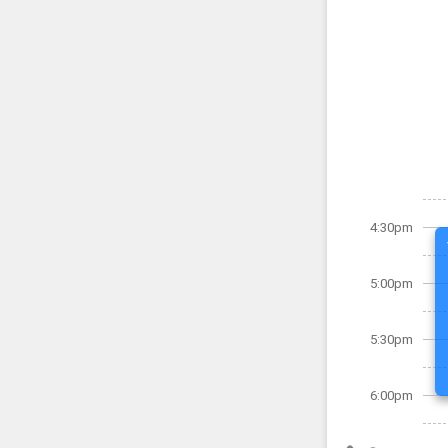
4:30pm
5:00pm
5:30pm
6:00pm