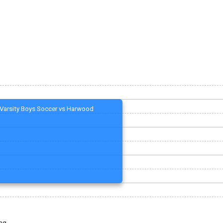
Varsity Boys Soccer vs Harwood