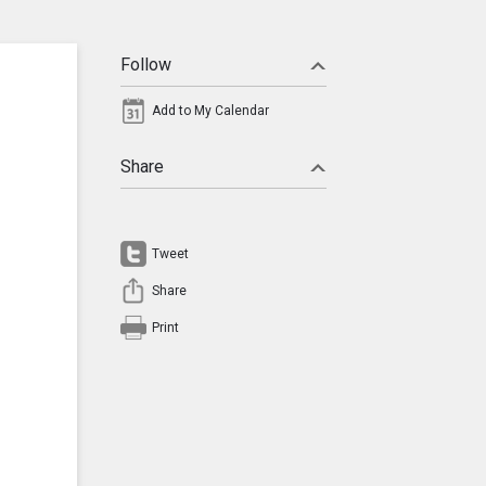
Follow
Add to My Calendar
Share
Tweet
Share
Print