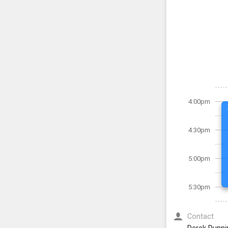
4:00pm
4:30pm
5:00pm
5:30pm
Contact