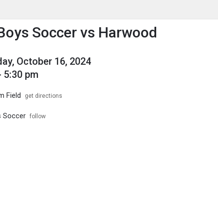
enu
is to show the menu.
 Boys Soccer vs Harwood
y, October 16, 2024
- 5:30 pm
m Field
get directions
s Soccer
follow