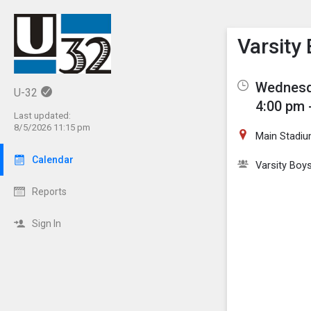
Show M
Click th
Varsity
Wednesda
U-32
4:00 pm 
Last updated:
8/5/2026 11:15 pm
Main Stadiu
Calendar
Varsity Boy
Reports
Sign In