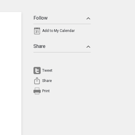
Follow
Add to My Calendar
Share
Tweet
Share
Print