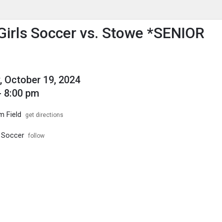
enu
is to show the menu.
 Girls Soccer vs. Stowe *SENIOR
, October 19, 2024
- 8:00 pm
m Field
get directions
s Soccer
follow