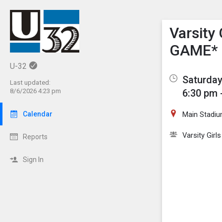
Show M
Click th
Varsity
GAME*
U-32
Saturday
Last updated:
6:30 pm 
8/6/2026 4:23 pm
Main Stadiu
Calendar
Varsity Girl
Reports
Sign In