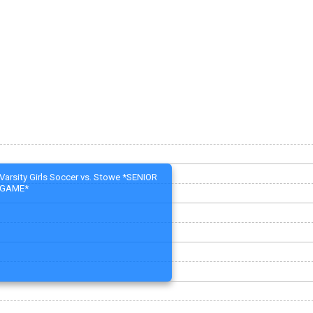
Varsity Girls Soccer vs. Stowe *SENIOR
GAME*