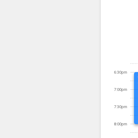
6:30pm
7:00pm
7:30pm
8:00pm