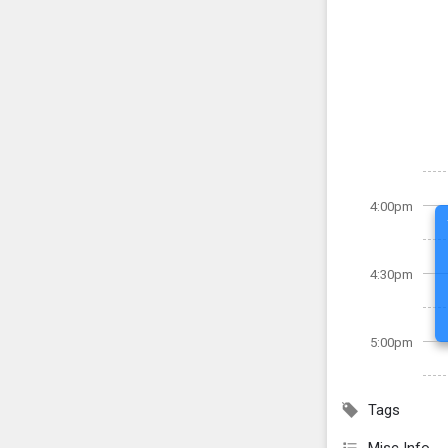
4:00pm
4:30pm
5:00pm
Tags