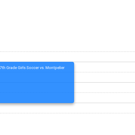
7th Grade Girls Soccer vs. Montpelier