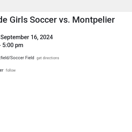
enu
is to show the menu.
de Girls Soccer vs. Montpelier
September 16, 2024
- 5:00 pm
field/Soccer Field
get directions
er
follow