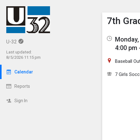
Show M
Click th
7th Gra
Monday, 
U-32
4:00 pm 
Last updated:
8/5/2026 11:15 pm
Baseball Out
Calendar
7 Girls Socc
Reports
Sign In