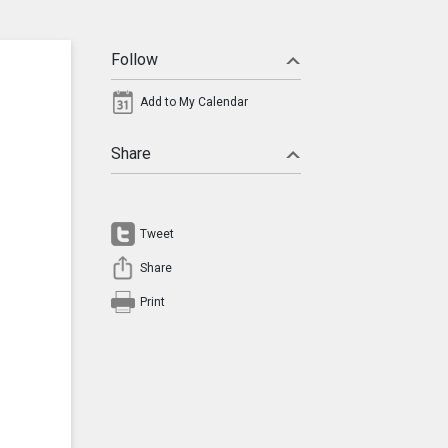
Follow
Add to My Calendar
Share
Tweet
Share
Print