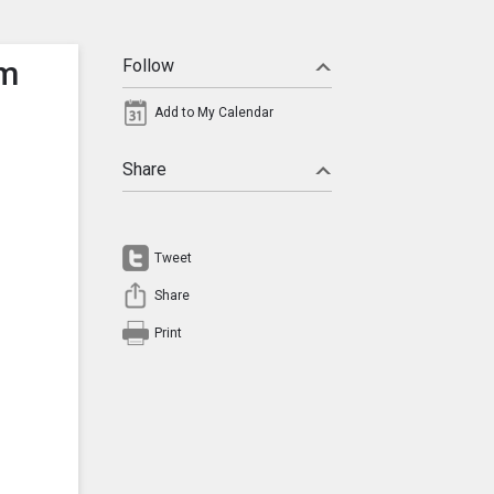
am
Follow
Add to My Calendar
Share
Tweet
Share
Print