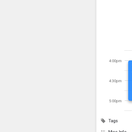
4:00pm
4:30pm
5:00pm
Tags