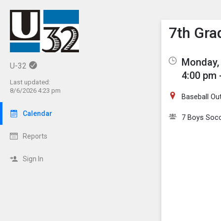
Show M
Click th
7th Gra
Monday, 
U-32
4:00 pm 
Last updated:
8/6/2026 4:23 pm
Baseball Out
Calendar
7 Boys Soc
Reports
Sign In