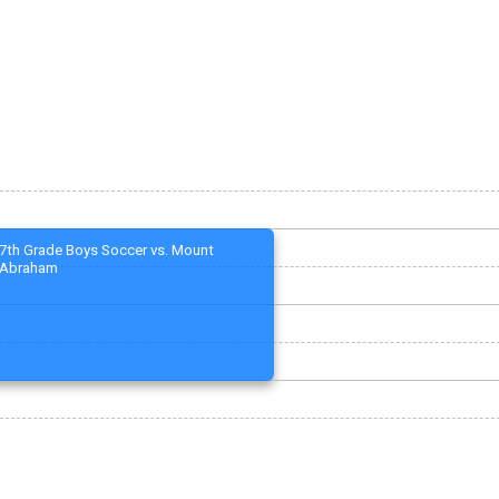
7th Grade Boys Soccer vs. Mount
Abraham