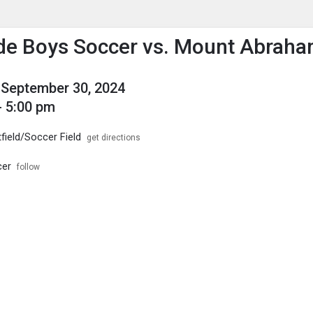
enu
is to show the menu.
de Boys Soccer vs. Mount Abrah
September 30, 2024
- 5:00 pm
field/Soccer Field
get directions
cer
follow