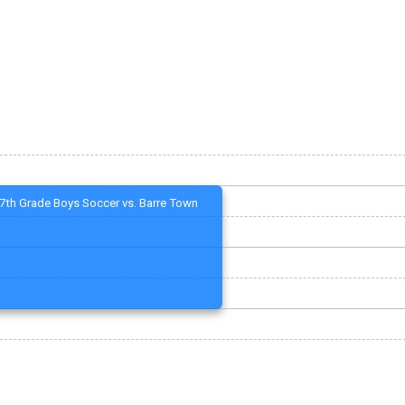
7th Grade Boys Soccer vs. Barre Town