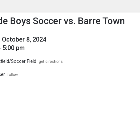
enu
is to show the menu.
de Boys Soccer vs. Barre Town
 October 8, 2024
- 5:00 pm
field/Soccer Field
get directions
cer
follow