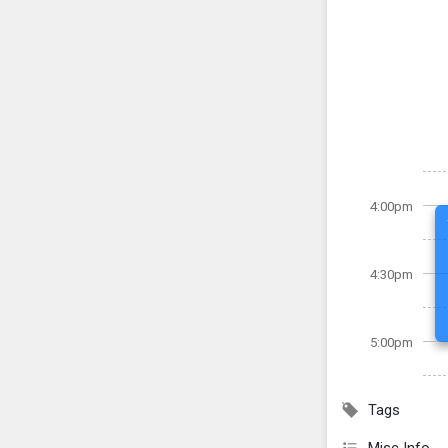
4:00pm
4:30pm
5:00pm
Tags