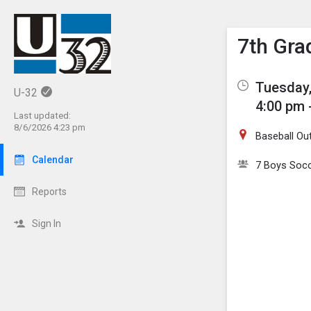
Show M
Click th
7th Gra
Tuesday,
U-32
4:00 pm 
Last updated:
8/6/2026 4:23 pm
Baseball Out
Calendar
7 Boys Soc
Reports
Sign In