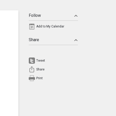
Follow
Add to My Calendar
Share
Tweet
Share
Print