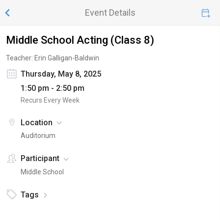
Event Details
Middle School Acting (Class 8)
Teacher: Erin Galligan-Baldwin
Thursday, May 8, 2025
1:50 pm - 2:50 pm
Recurs Every Week
Location
Auditorium
Participant
Middle School
Tags