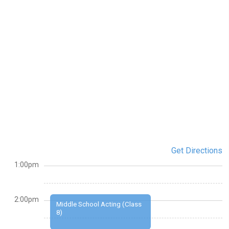
Get Directions
1:00pm
2:00pm
Middle School Acting (Class
8)