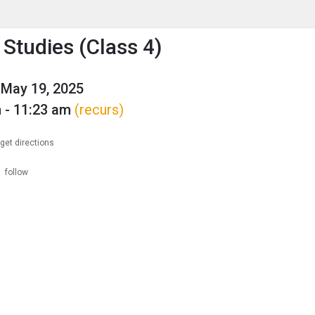
enu
is to show the menu.
 Studies (Class 4)
May 19, 2025
 - 11:23 am
(recurs)
get directions
follow