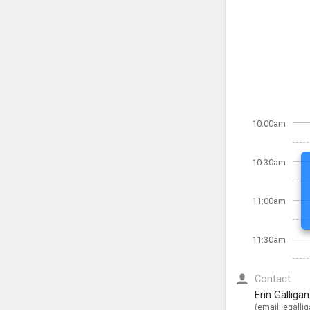
10:00am
10:30am
11:00am
11:30am
Contact
Erin Galliga
(email:
egalli