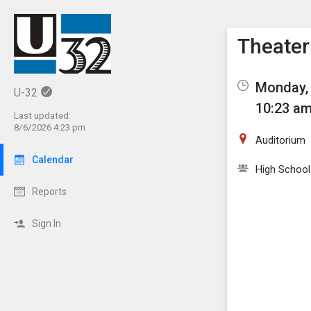
Show M
Click th
Theater
Monday, 
U-32
10:23 am
Last updated:
8/6/2026 4:23 pm
Auditorium
Calendar
High School
Reports
Sign In