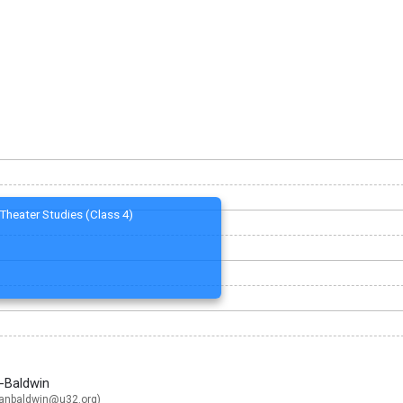
Theater Studies (Class 4)
n-Baldwin
ganbaldwin@u32.org
)