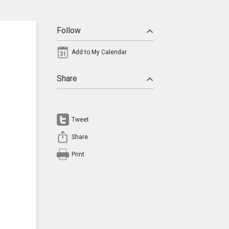
Follow
Add to My Calendar
Share
Tweet
Share
Print