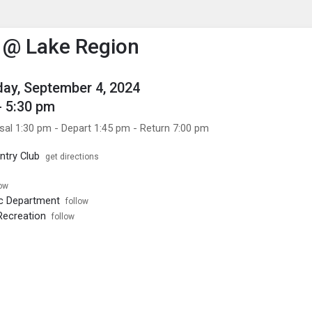
enu
is to show the menu.
 @ Lake Region
ay, September 4, 2024
- 5:30 pm
sal 1:30 pm - Depart 1:45 pm - Return 7:00 pm
ntry Club
get directions
low
ic Department
follow
Recreation
follow