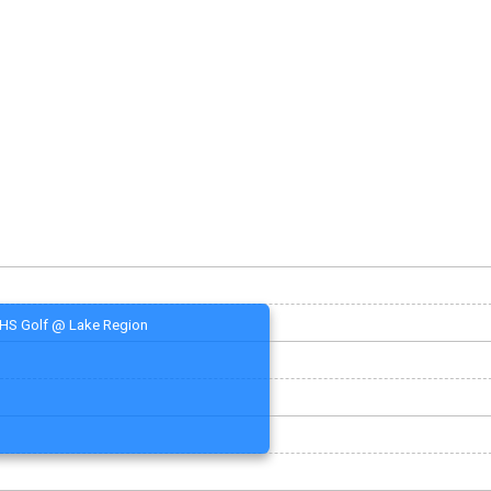
HS Golf @ Lake Region