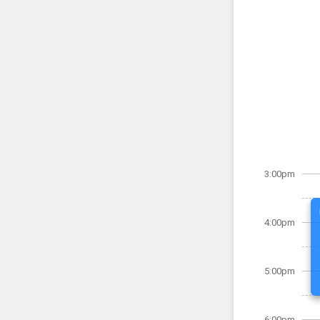
3:00pm
4:00pm
5:00pm
6:00pm