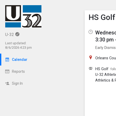
Show M
Click th
HS Golf
Wednesd
U-32
3:30 pm 
Last updated:
Early Dismis
8/6/2026 4:23 pm
Orleans Cou
Calendar
HS Golf
fol
Reports
U-32 Athlet
Athletics & 
Sign In