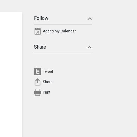
Follow
Add to My Calendar
Share
Tweet
Share
Print