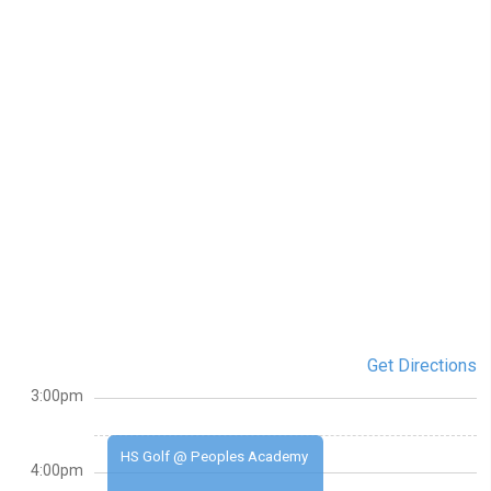
Get Directions
3:00pm
HS Golf @ Peoples Academy
4:00pm