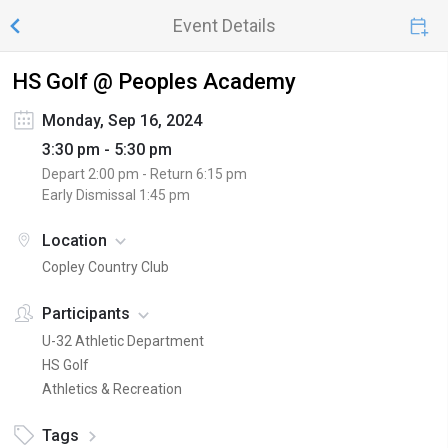
Event Details
HS Golf @ Peoples Academy
Monday, Sep 16, 2024
3:30 pm - 5:30 pm
Depart
2:00 pm
- Return
6:15 pm
Early Dismissal
1:45 pm
Location
Copley Country Club
Participants
U-32 Athletic Department
HS Golf
Athletics & Recreation
Tags