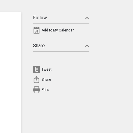
Follow
Add to My Calendar
Share
Tweet
Share
Print