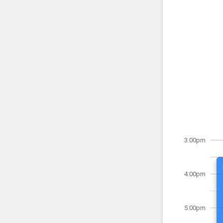
3:00pm
4:00pm
5:00pm