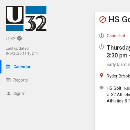
Show M
Click th
HS Go
Cancelled
U-32
Thursday
Last updated:
8/5/2026 11:15 pm
3:30 pm 
Early Dismis
Calendar
Ryder Brook
Reports
HS Golf
fol
Sign In
U-32 Athlet
Athletics & 