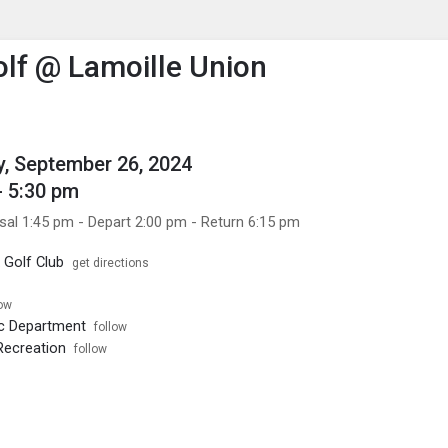
enu
is to show the menu.
lf @ Lamoille Union
, September 26, 2024
- 5:30 pm
sal 1:45 pm - Depart 2:00 pm - Return 6:15 pm
 Golf Club
get directions
low
ic Department
follow
Recreation
follow