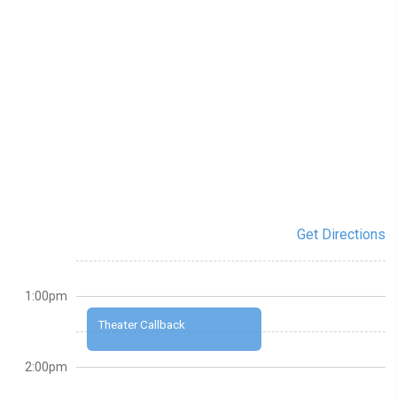
Get Directions
1:00pm
Theater Callback
2:00pm