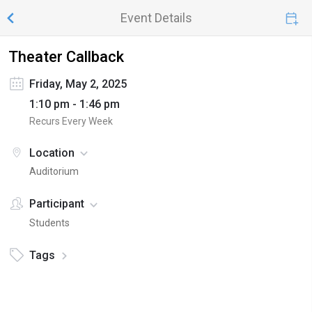
Event Details
Theater Callback
Friday, May 2, 2025
1:10 pm - 1:46 pm
Recurs Every Week
Location
Auditorium
Participant
Students
Tags