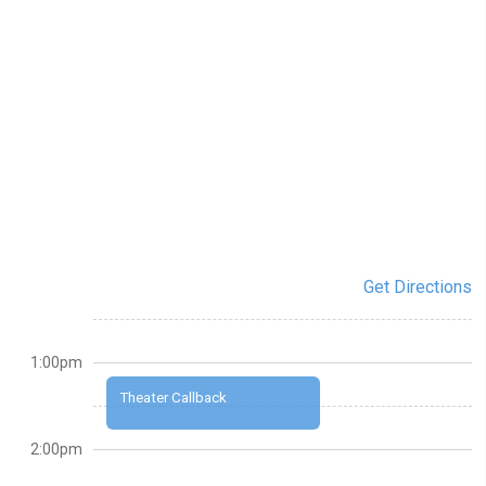
Get Directions
1:00pm
Theater Callback
2:00pm