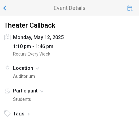
Event Details
Theater Callback
Monday, May 12, 2025
1:10 pm - 1:46 pm
Recurs Every Week
Location
Auditorium
Participant
Students
Tags