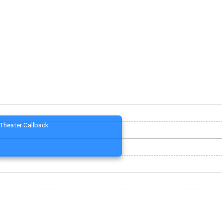
Theater Callback