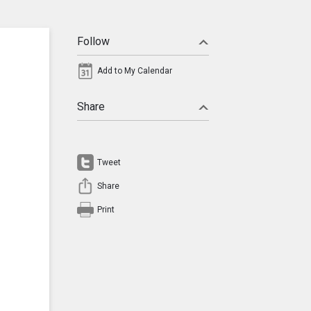
Follow
Add to My Calendar
Share
Tweet
Share
Print