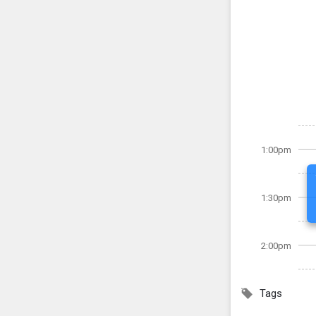
1:00pm
1:30pm
2:00pm
Tags