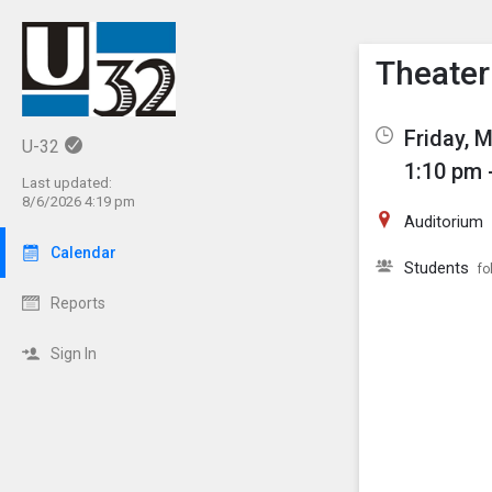
Show M
Click th
Theater
Friday, 
U-32
1:10 pm 
Last updated:
8/6/2026 4:19 pm
Auditorium
Calendar
Students
fo
Reports
Sign In