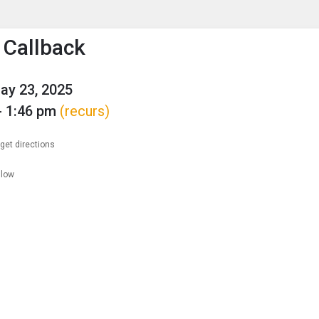
enu
is to show the menu.
 Callback
May 23, 2025
- 1:46 pm
(recurs)
get directions
llow