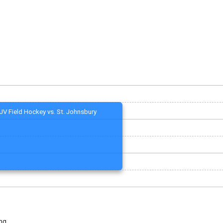
JV Field Hockey vs. St. Johnsbury
ng