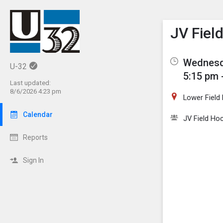
Show M
Click th
JV Fiel
Wednesd
U-32
5:15 pm 
Last updated:
8/6/2026 4:23 pm
Lower Field
Calendar
JV Field Ho
Reports
Sign In