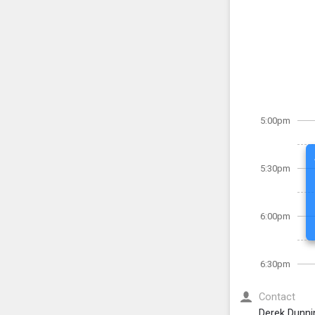
5:00pm
5:30pm
6:00pm
6:30pm
Contact
Derek Dunni