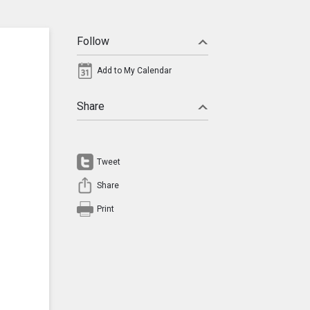
Follow
Add to My Calendar
Share
Tweet
Share
Print