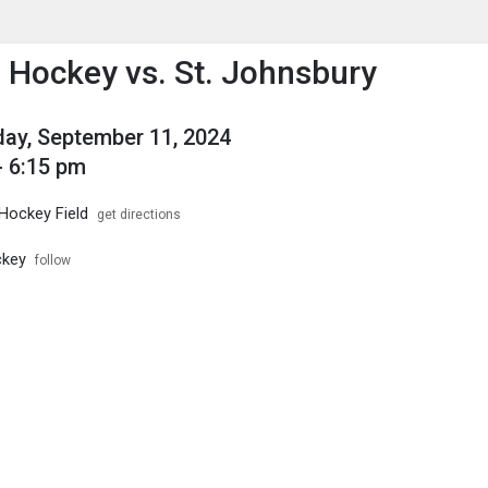
enu
is to show the menu.
d Hockey vs. St. Johnsbury
ay, September 11, 2024
- 6:15 pm
 Hockey Field
get directions
ckey
follow