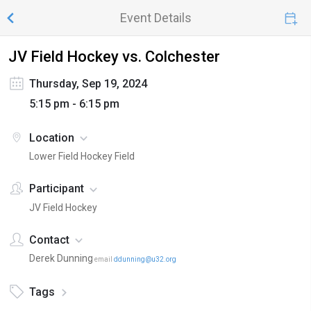
Event Details
JV Field Hockey vs. Colchester
Thursday, Sep 19, 2024
5:15 pm - 6:15 pm
Location
Lower Field Hockey Field
Participant
JV Field Hockey
Contact
Derek Dunning
email
ddunning@u32.org
Tags