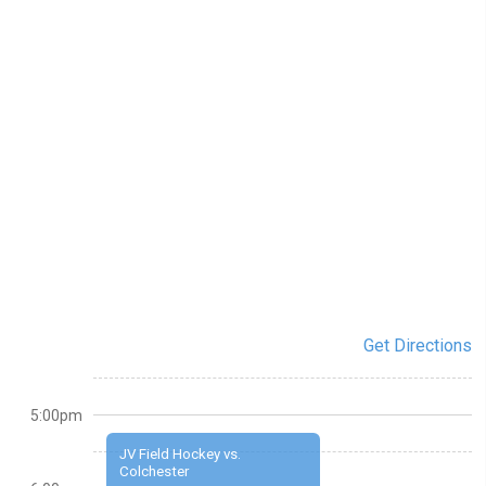
Get Directions
5:00pm
JV Field Hockey vs.
Colchester