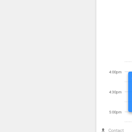
4:00pm
4:30pm
5:00pm
Contact