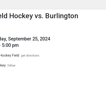
enu
is to show the menu.
eld Hockey vs. Burlington
ay, September 25, 2024
- 5:00 pm
 Hockey Field
get directions
ckey
follow