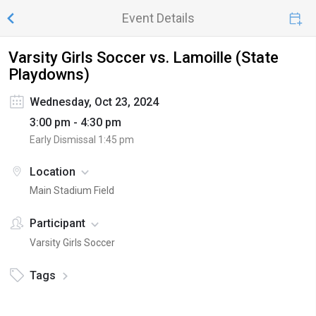
Event Details
Varsity Girls Soccer vs. Lamoille (State
Playdowns)
Wednesday, Oct 23, 2024
3:00 pm - 4:30 pm
Early Dismissal
1:45 pm
Location
Main Stadium Field
Participant
Varsity Girls Soccer
Tags