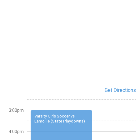
Get Directions
3:00pm
Varsity Girls Soccer vs.
Lamoille (State Playdowns)
4:00pm