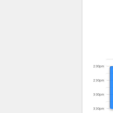
2:00pm
2:30pm
3:00pm
3:30pm