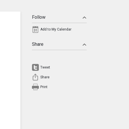
Follow
Add to My Calendar
Share
Tweet
Share
Print