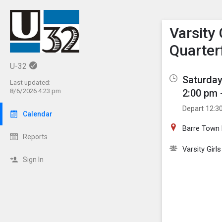
Show M
Click th
Varsity
Quarter
U-32
Saturday
Last updated:
2:00 pm 
8/6/2026 4:23 pm
Depart 12:3
Calendar
Barre Town 
Reports
Varsity Girl
Sign In