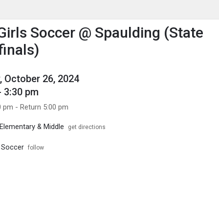
enu
is to show the menu.
 Girls Soccer @ Spaulding (State
finals)
, October 26, 2024
- 3:30 pm
0 pm - Return 5:00 pm
Elementary & Middle
get directions
s Soccer
follow