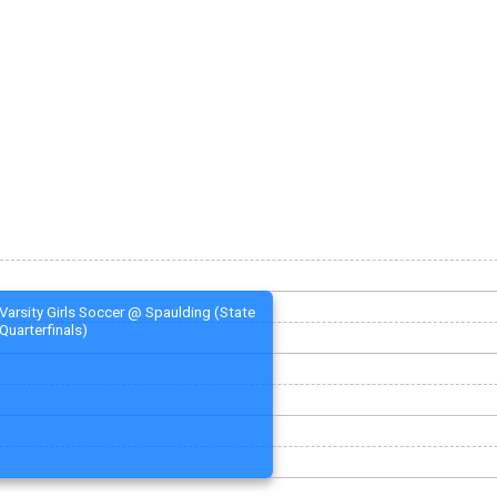
Varsity Girls Soccer @ Spaulding (State
Quarterfinals)