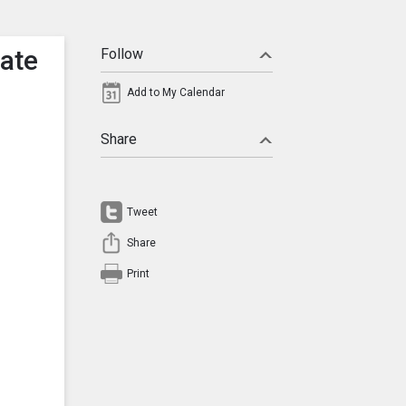
tate
Follow
Add to My Calendar
Share
Tweet
Share
Print