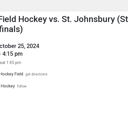
enu
is to show the menu.
Field Hockey vs. St. Johnsbury (S
finals)
October 25, 2024
- 4:15 pm
ssal 1:45 pm
 Hockey Field
get directions
d Hockey
follow