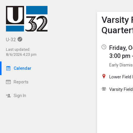
Show M
Click th
Varsity 
Quarter
U-32
Friday, 
Last updated:
3:00 pm 
8/6/2026 4:23 pm
Early Dismi
Calendar
Lower Field
Reports
Varsity Fiel
Sign In