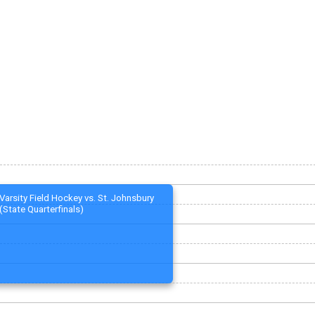
Varsity Field Hockey vs. St. Johnsbury
(State Quarterfinals)