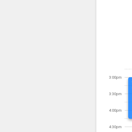
3:00pm
3:30pm
4:00pm
4:30pm