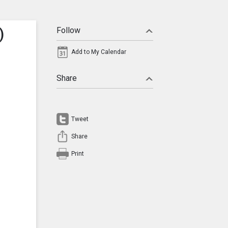
)
Follow
Add to My Calendar
Share
Tweet
Share
Print