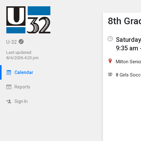
Show M
Click th
8th Gra
Saturday
U-32
9:35 am 
Last updated:
8/6/2026 4:23 pm
Milton Seni
Calendar
8 Girls Socc
Reports
Sign In