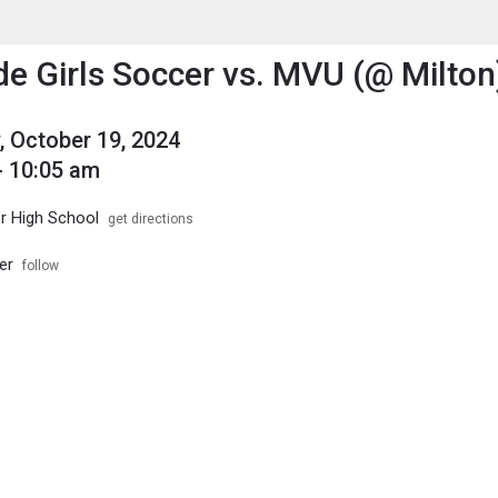
enu
is to show the menu.
de Girls Soccer vs. MVU (@ Milton
, October 19, 2024
- 10:05 am
or High School
get directions
er
follow