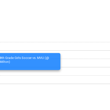
8th Grade Girls Soccer vs. MVU (@
Milton)