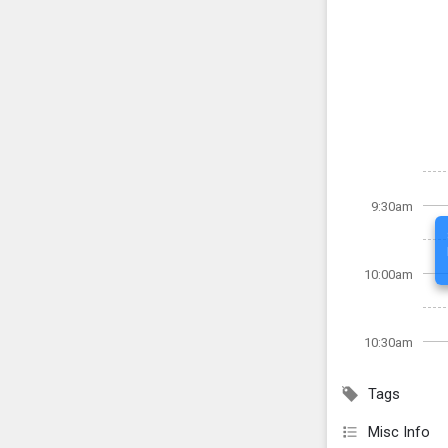
9:30am
10:00am
10:30am
Tags
Misc Info