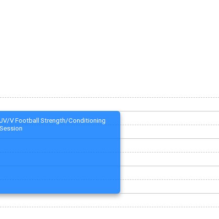
JV/V Football Strength/Conditioning
Session