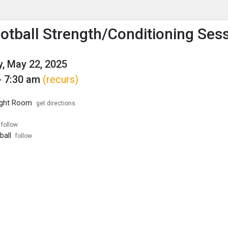
enu
is to show the menu.
otball Strength/Conditioning Ses
, May 22, 2025
- 7:30 am
(recurs)
ight Room
get directions
follow
ball
follow