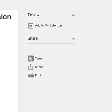
sion
Follow
Add to My Calendar
Share
Tweet
Share
Print