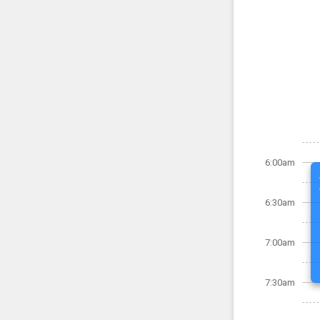
6:00am
6:30am
7:00am
7:30am