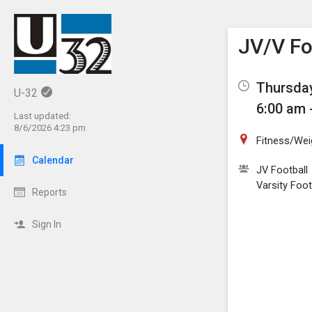
Show M
Click th
JV/V Fo
Thursday
U-32
6:00 am 
Last updated:
8/6/2026 4:23 pm
Fitness/We
Calendar
JV Football
Varsity Foot
Reports
Sign In