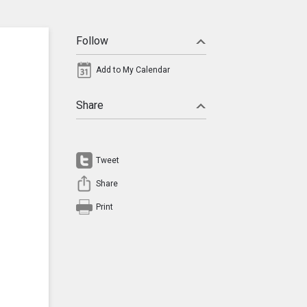
Follow
Add to My Calendar
Share
Tweet
Share
Print