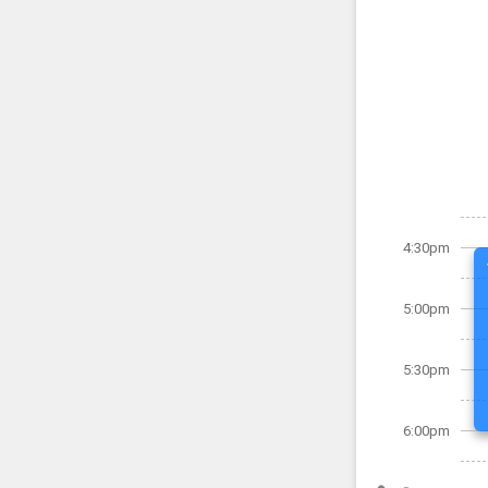
4:30pm
5:00pm
5:30pm
6:00pm