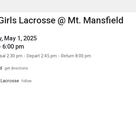
enu
is to show the menu.
 Girls Lacrosse @ Mt. Mansfield
, May 1, 2025
- 6:00 pm
sal 2:30 pm - Depart 2:45 pm - Return 8:00 pm
ld
get directions
s Lacrosse
follow