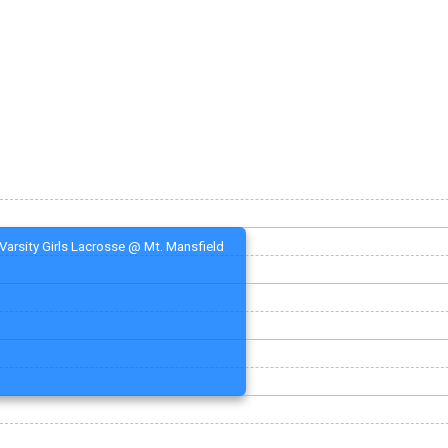
Varsity Girls Lacrosse @ Mt. Mansfield