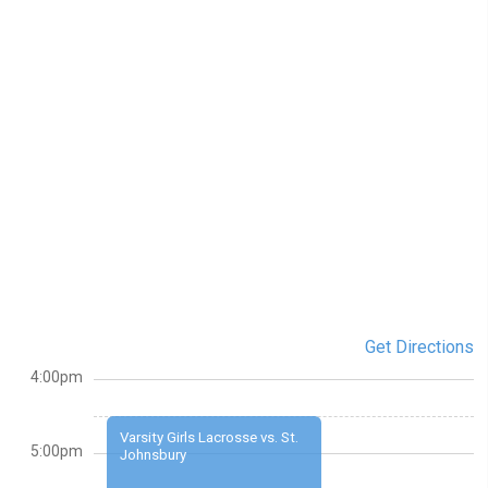
Get Directions
4:00pm
Varsity Girls Lacrosse vs. St.
5:00pm
Johnsbury