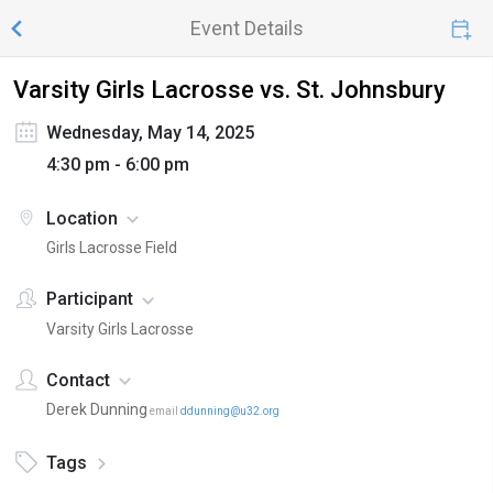
Event Details
Varsity Girls Lacrosse vs. St. Johnsbury
Wednesday, May 14, 2025
4:30 pm - 6:00 pm
Location
Girls Lacrosse Field
Participant
Varsity Girls Lacrosse
Contact
Derek Dunning
email
ddunning@u32.org
Tags