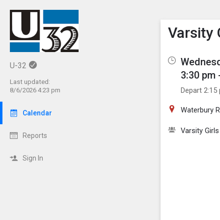
Show M
Click th
Varsity
Wednesd
U-32
3:30 pm 
Last updated:
Depart 2:15
8/6/2026 4:23 pm
Waterbury R
Calendar
Varsity Girl
Reports
Sign In