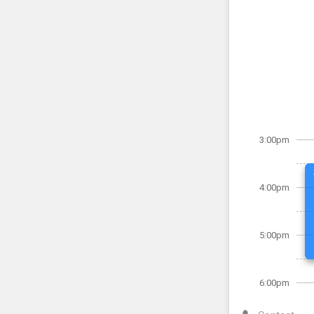
3:00pm
4:00pm
5:00pm
6:00pm