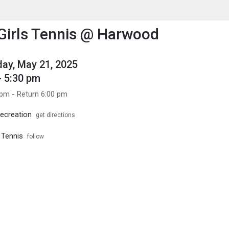
enu
is to show the menu.
 Girls Tennis @ Harwood
ay, May 21, 2025
- 5:30 pm
 pm - Return 6:00 pm
ecreation
get directions
s Tennis
follow