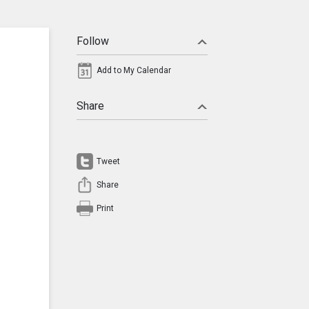
Follow
Add to My Calendar
Share
Tweet
Share
Print