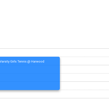
Varsity Girls Tennis @ Harwood