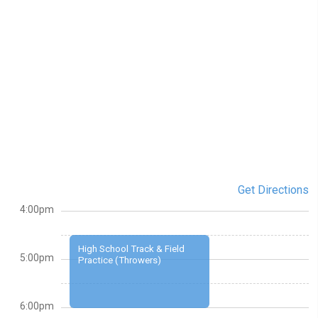
Get Directions
4:00pm
High School Track & Field
5:00pm
Practice (Throwers)
6:00pm