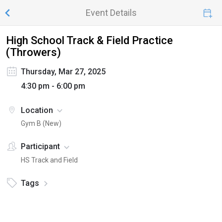
Event Details
High School Track & Field Practice
(Throwers)
Thursday, Mar 27, 2025
4:30 pm - 6:00 pm
Location
Gym B (New)
Participant
HS Track and Field
Tags