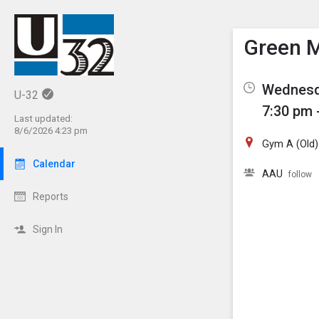
Show M
Click th
Green M
Wednesda
U-32
7:30 pm 
Last updated:
8/6/2026 4:23 pm
Gym A (Old)
Calendar
AAU
follow
Reports
Sign In