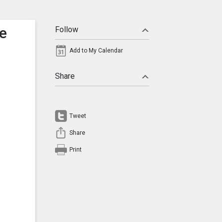
ce
Follow
Add to My Calendar
Share
Tweet
Share
Print