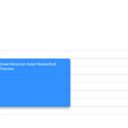
Green Mountain Select Basketball
Practice