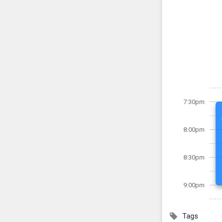
7:30pm
8:00pm
8:30pm
9:00pm
Tags