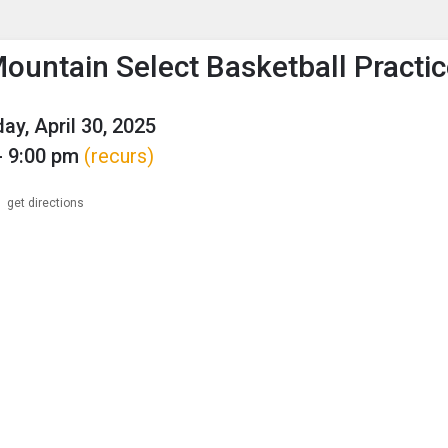
enu
is to show the menu.
ountain Select Basketball Practi
y, April 30, 2025
- 9:00 pm
(recurs)
get directions