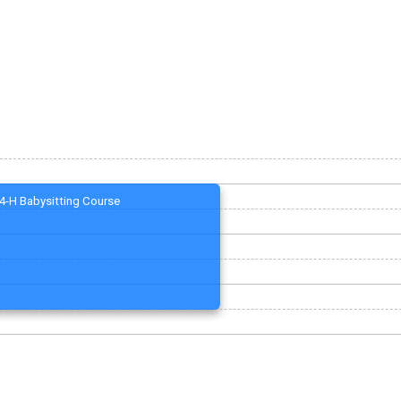
4-H Babysitting Course