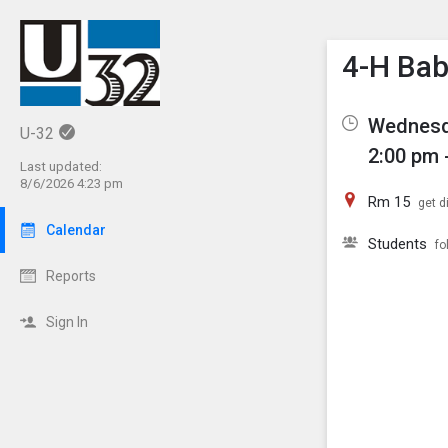
Show M
Click th
4-H Bab
Wednesd
U-32
2:00 pm 
Last updated:
8/6/2026 4:23 pm
Rm 15
get d
Calendar
Students
fo
Reports
Sign In