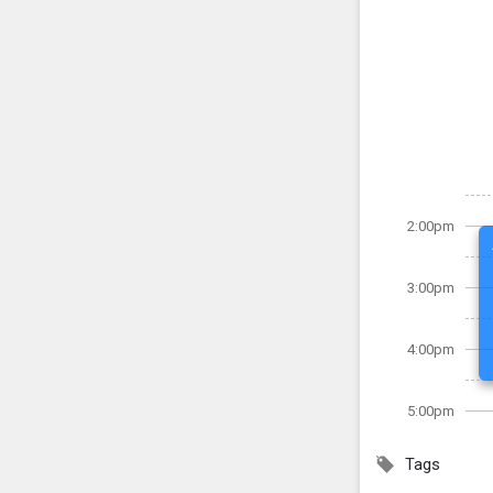
2:00pm
3:00pm
4:00pm
5:00pm
Tags