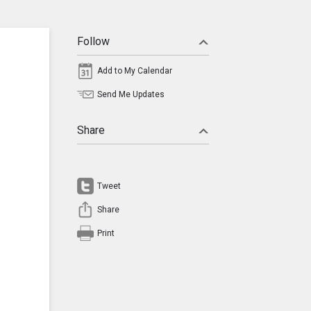
Follow
Add to My Calendar
Send Me Updates
Share
Tweet
Share
Print