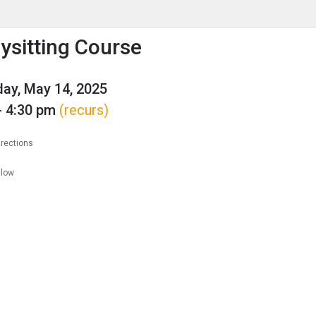
enu
is to show the menu.
ysitting Course
ay, May 14, 2025
- 4:30 pm
(recurs)
irections
llow