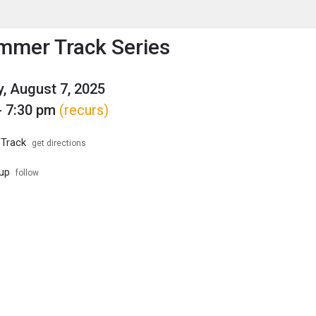
enu
is to show the menu.
mer Track Series
, August 7, 2025
- 7:30 pm
(recurs)
 Track
get directions
up
follow