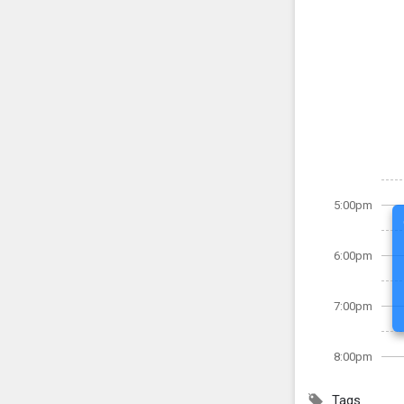
5:00pm
6:00pm
7:00pm
8:00pm
Tags