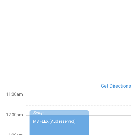
Get Directions
11:00am
Setup
12:00pm
MS FLEX (Aud reserved)