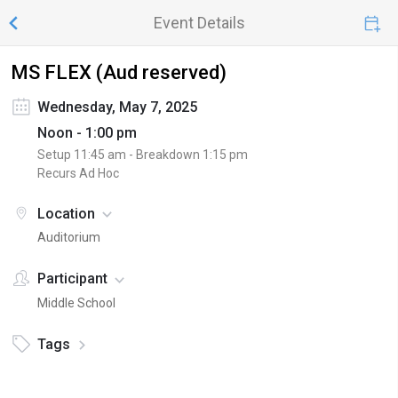
Event Details
MS FLEX (Aud reserved)
Wednesday, May 7, 2025
Noon - 1:00 pm
Setup
11:45 am
- Breakdown
1:15 pm
Recurs Ad Hoc
Location
Auditorium
Participant
Middle School
Tags