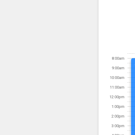
8:00am
9:00am
10:00am
11:00am
12:00pm
1:00pm
2:00pm
3:00pm