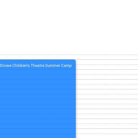
Stowe Children's Theatre Summer Camp