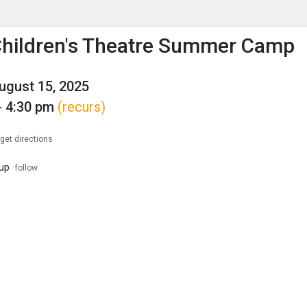
enu
is to show the menu.
hildren's Theatre Summer Camp
August 15, 2025
- 4:30 pm
(recurs)
get directions
up
follow