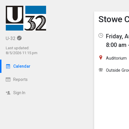
Show M
Click th
Stowe C
Friday, 
U-32
8:00 am 
Last updated:
8/5/2026 11:15 pm
Auditorium
Calendar
Outside Gro
Reports
Sign In