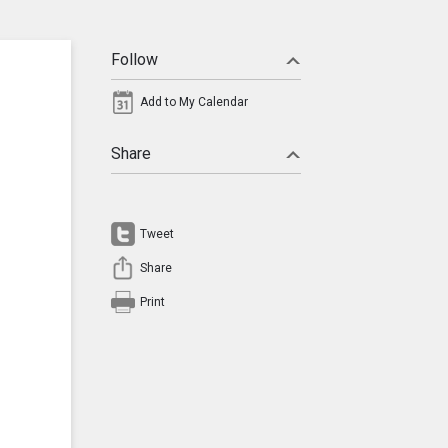
Follow
Add to My Calendar
Share
Tweet
Share
Print