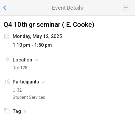
Event Details
Q4 10th gr seminar ( E. Cooke)
Monday, May 12, 2025
1:10 pm - 1:50 pm
Location
Rm 128
Participants
U-32
Student Services
Tag