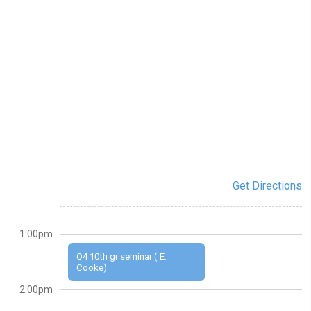
Get Directions
1:00pm
Q4 10th gr seminar ( E.
Cooke)
2:00pm