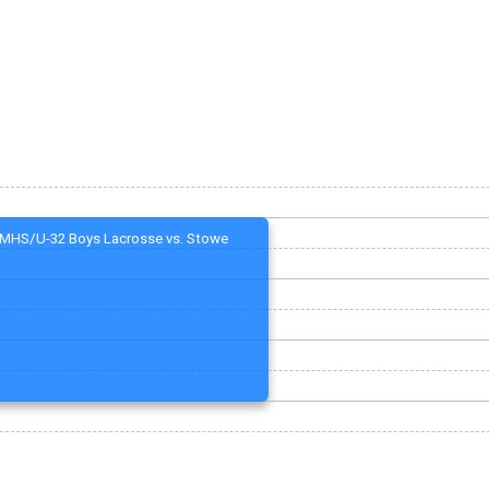
MHS/U-32 Boys Lacrosse vs. Stowe