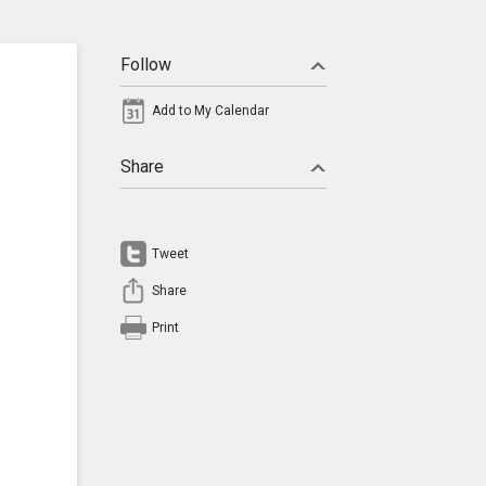
Follow
Add to My Calendar
Share
Tweet
Share
Print