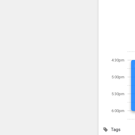
4:30pm
5:00pm
5:30pm
6:00pm
Tags