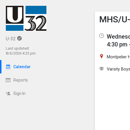
Show M
Click th
MHS/U-3
Wednesd
U-32
4:30 pm 
Last updated:
8/6/2026 4:23 pm
Montpelier 
Calendar
Varsity Boy
Reports
Sign In