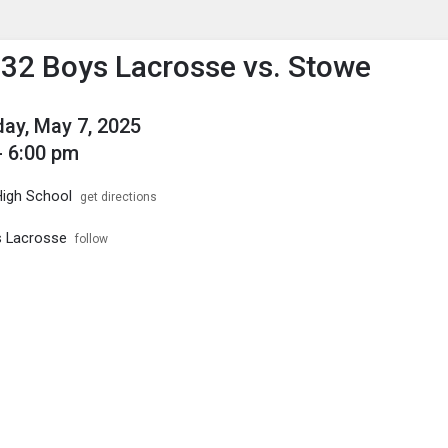
enu
is to show the menu.
2 Boys Lacrosse vs. Stowe
ay, May 7, 2025
- 6:00 pm
High School
get directions
s Lacrosse
follow