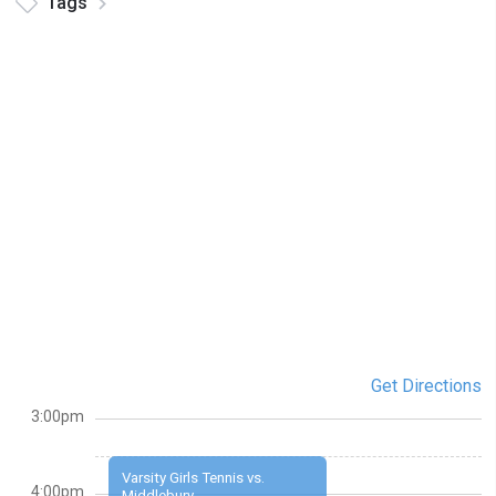
Tags
Get Directions
3:00pm
Varsity Girls Tennis vs.
4:00pm
Middlebury