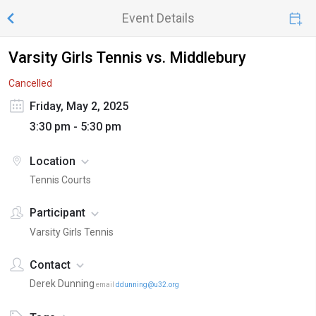
Event Details
Varsity Girls Tennis vs. Middlebury
Cancelled
Friday, May 2, 2025
3:30 pm - 5:30 pm
Location
Tennis Courts
Participant
Varsity Girls Tennis
Contact
Derek Dunning
email
ddunning@u32.org