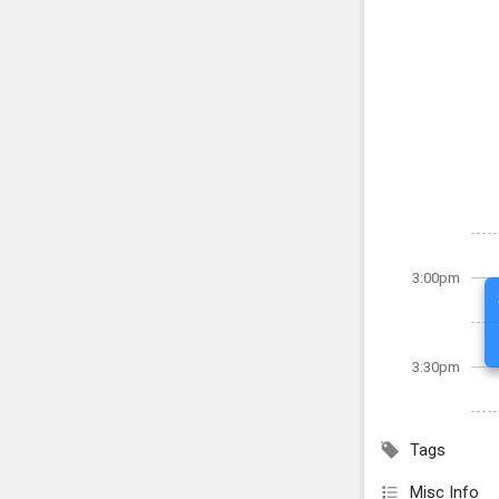
3:00pm
3:30pm
Tags
Misc Info