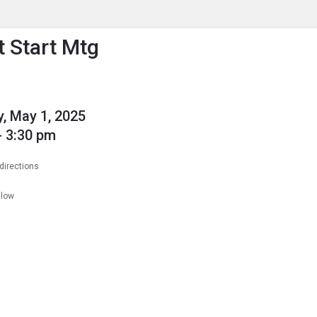
enu
is to show the menu.
 Start Mtg
, May 1, 2025
- 3:30 pm
directions
llow