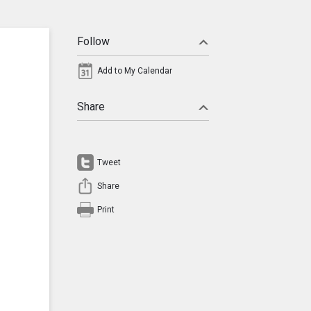
Follow
Add to My Calendar
Share
Tweet
Share
Print