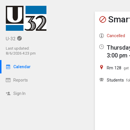
Show M
Click th
Smart
Cancelled
U-32
Thursday
Last updated:
8/6/2026 4:23 pm
3:00 pm 
Calendar
Rm 128
get 
Students
Reports
fo
Sign In