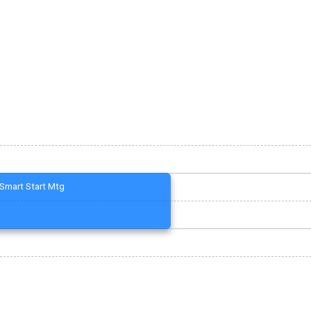
Smart Start Mtg